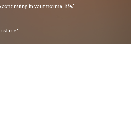
 continuing in your normal life."
inst me."