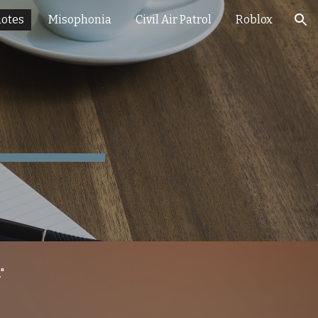
otes
Misophonia
Civil Air Patrol
Roblox
ion
"