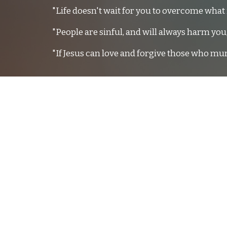
"Life doesn't wait for you to overcome what 
"People are sinful, and will always harm yo
"If Jesus can love and forgive those who mu