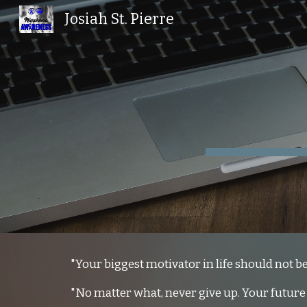
Josiah St. Pierre
Sk
"Your biggest motivator in life should not be 
"No matter what, never give up. Your future