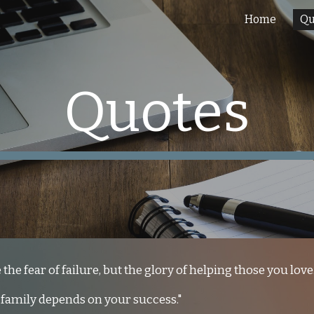
Home
Qu
ip to main content
Skip to navigat
Quotes
the fear of failure, but the glory of helping those you love.
 family depends on your success."