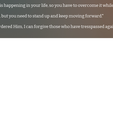
is happening in your life, so you have to overcome it while
u, but you need to stand up and keep moving forward."
rdered Him, I can forgive those who have tresspassed aga