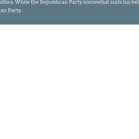
olitics. While the Republican Party somewhat suits his belie
can Party.