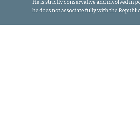
He is strictly conservative and involved in p
he does not associate fully with the Republi