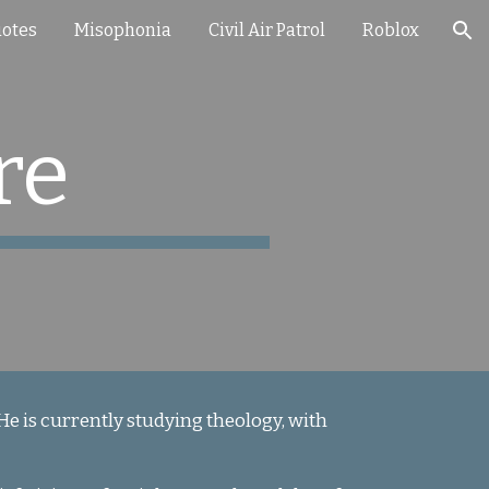
otes
Misophonia
Civil Air Patrol
Roblox
ion
re
 He is currently studying theology, with