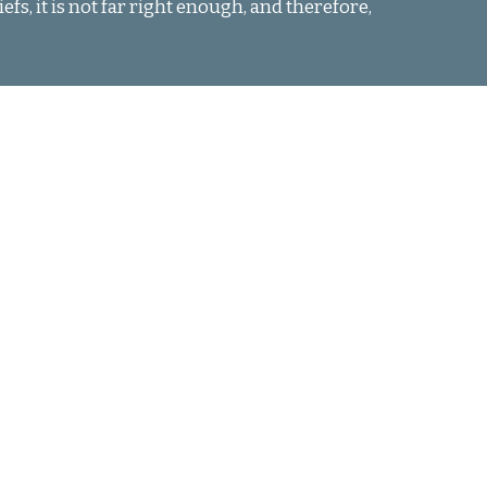
fs, it is not far right enough, and therefore,