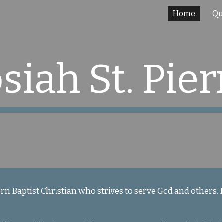
Home
Qu
ip to main content
Skip to navigat
osiah St. Pier
ern Baptist Christian who strives to serve God and others.