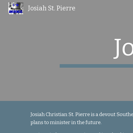
Josiah St. Pierre
Sk
J
Josiah Christian St. Pierre is a devout South
plans to minister in the future.